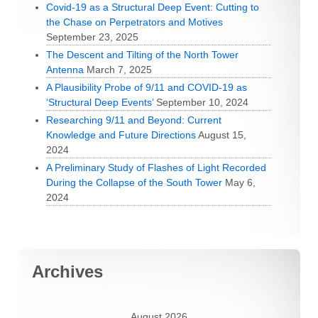
Covid-19 as a Structural Deep Event: Cutting to
the Chase on Perpetrators and Motives
September 23, 2025
The Descent and Tilting of the North Tower
Antenna
March 7, 2025
A Plausibility Probe of 9/11 and COVID-19 as
‘Structural Deep Events’
September 10, 2024
Researching 9/11 and Beyond: Current
Knowledge and Future Directions
August 15,
2024
A Preliminary Study of Flashes of Light Recorded
During the Collapse of the South Tower
May 6,
2024
Archives
August 2026