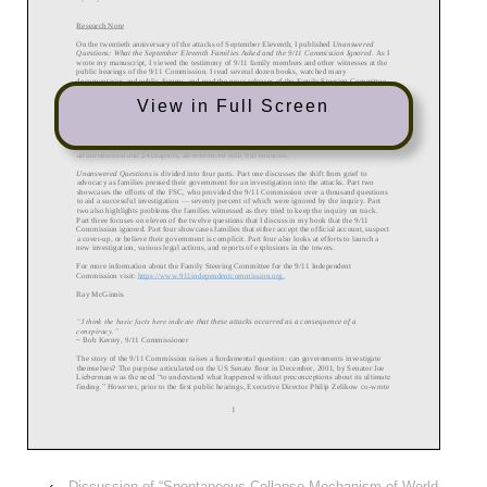
View in Full Screen
‹
Discussion of “Spontaneous Collapse Mechanism of World