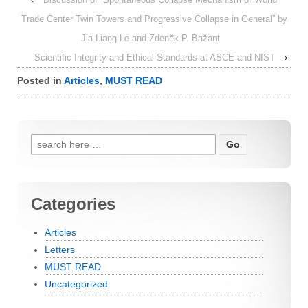
Trade Center Twin Towers and Progressive Collapse in General” by
Jia-Liang Le and Zdeněk P. Bažant
Scientific Integrity and Ethical Standards at ASCE and NIST
›
Posted in
Articles
,
MUST READ
Search for:
Categories
Articles
Letters
MUST READ
Uncategorized