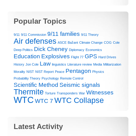
Popular Topics
9/11 families
9/11
9/11 Commission
9/11 Theory
Air defenses
ASCE
Bažant
Climate Change
COG
Cole
Dick Cheney
Deep Politics
Diplomacy
Economics
Education
Explosives
GPS
Flight 77
Hard Drives
Law
History
Jon Cole
linguistics
Literature review
Media
Militarization
Pentagon
Morailty
NIST
NIST Report
Peace
Physics
Probability Theory
Psychology
Remote Control
Scientific Method
Seismic signals
Thermite
Witnesses
Torture
Transponders
War
WTC
WTC Collapse
WTC 7
Latest Activity