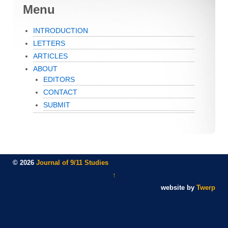
Menu
INTRODUCTION
LETTERS
ARTICLES
ABOUT
EDITORS
CONTACT
SUBMIT
© 2026
Journal of 9/11 Studies
↑
website by
Twerp