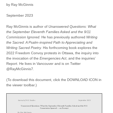
by Ray McGinnis
September 2023
Ray McGinnis is author of
Unanswered Questions: What
the September Eleventh Families Asked and the 9/11
Commission Ignored.
He has previously authored
Writing
the Sacred: A Psalm-inspired Path to Appreciating and
Writing Sacred Poetry.
His forthcoming book explores the
2022 Freedom Convoy protests in Ottawa, the inquiry into
the invocation of the
Emergencies Act
, and the inquiries’
Report. He lives in Vancouver and is on Twitter
@RayMcGinnis7.
(To download this document, click the DOWNLOAD ICON in
the viewer toolbar.)