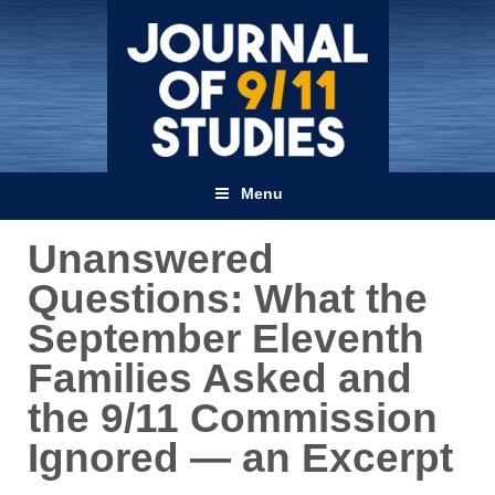
Menu
Unanswered
Questions: What the
September Eleventh
Families Asked and
the 9/11 Commission
Ignored — an Excerpt