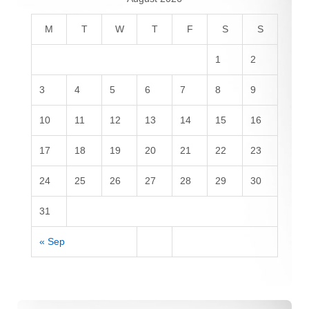
M
T
W
T
F
S
S
1
2
3
4
5
6
7
8
9
10
11
12
13
14
15
16
17
18
19
20
21
22
23
24
25
26
27
28
29
30
31
« Sep