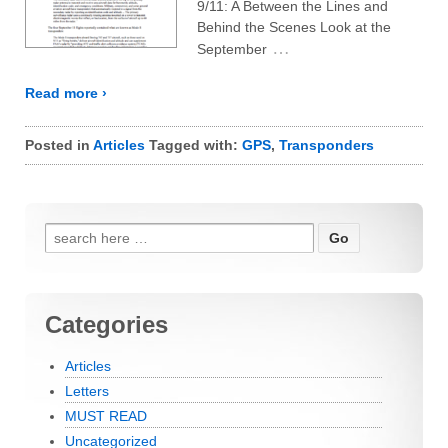
9/11: A Between the Lines and
Behind the Scenes Look at the
…
September
Read more ›
Posted in
Articles
Tagged with:
GPS
,
Transponders
Search for:
Categories
Articles
Letters
MUST READ
Uncategorized