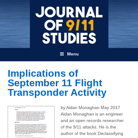
Menu
Implications of
September 11 Flight
Transponder Activity
by Aidan Monaghan May 2017
Aidan Monaghan is an engineer
and an open records researcher
of the 9/11 attacks. He is the
author of the book Declassifying