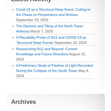
Covid-19 as a Structural Deep Event: Cutting to
the Chase on Perpetrators and Motives
September 23, 2025
The Descent and Tilting of the North Tower
Antenna
March 7, 2025
A Plausibility Probe of 9/11 and COVID-19 as
‘Structural Deep Events’
September 10, 2024
Researching 9/11 and Beyond: Current
Knowledge and Future Directions
August 15,
2024
A Preliminary Study of Flashes of Light Recorded
During the Collapse of the South Tower
May 6,
2024
Archives