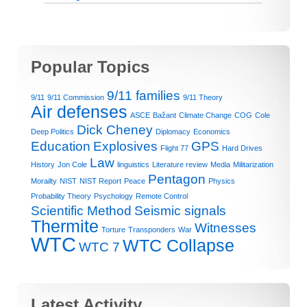
Popular Topics
9/11 families
9/11
9/11 Commission
9/11 Theory
Air defenses
ASCE
Bažant
Climate Change
COG
Cole
Dick Cheney
Deep Politics
Diplomacy
Economics
Education
Explosives
GPS
Flight 77
Hard Drives
Law
History
Jon Cole
linguistics
Literature review
Media
Militarization
Pentagon
Morailty
NIST
NIST Report
Peace
Physics
Probability Theory
Psychology
Remote Control
Scientific Method
Seismic signals
Thermite
Witnesses
Torture
Transponders
War
WTC
WTC Collapse
WTC 7
Latest Activity