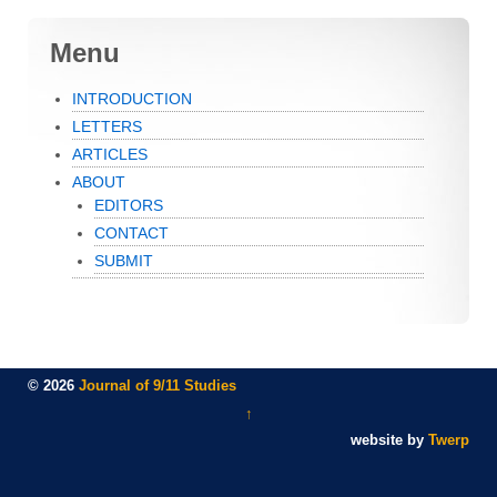
Menu
INTRODUCTION
LETTERS
ARTICLES
ABOUT
EDITORS
CONTACT
SUBMIT
© 2026
Journal of 9/11 Studies
↑
website by
Twerp