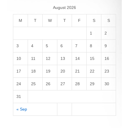
August 2026
M
T
W
T
F
S
S
1
2
3
4
5
6
7
8
9
10
11
12
13
14
15
16
17
18
19
20
21
22
23
24
25
26
27
28
29
30
31
« Sep