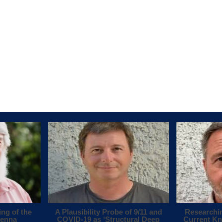
ing of the
A Plausibility Probe of 9/11 and
Researchi
tenna
COVID-19 as ‘Structural Deep
Current Kn