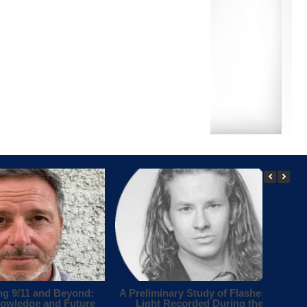
ng 9/11 and Beyond:
A Preliminary Study of Flashes of
owledge and Future
Light Recorded During the