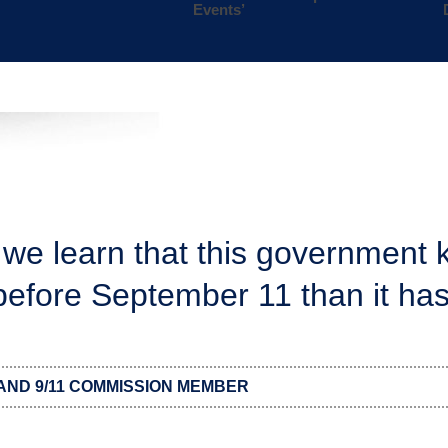
Events’
 we learn that this government 
 before September 11 than it has
AND 9/11 COMMISSION MEMBER