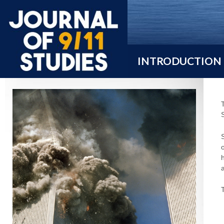
INTRODUCTION