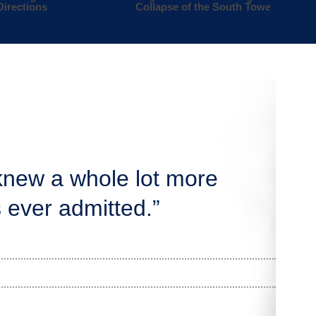
Directions
Collapse of the South Tower
knew a whole lot more
 ever admitted.”