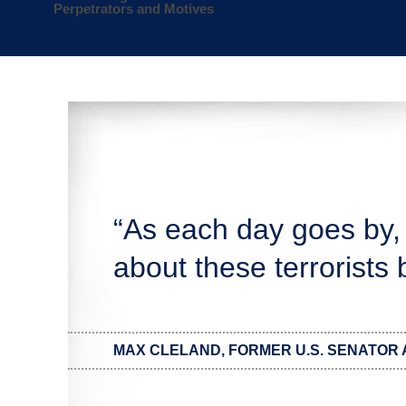
Perpetrators and Motives
“As each day goes by,
about these terrorists
MAX CLELAND, FORMER U.S. SENATOR 