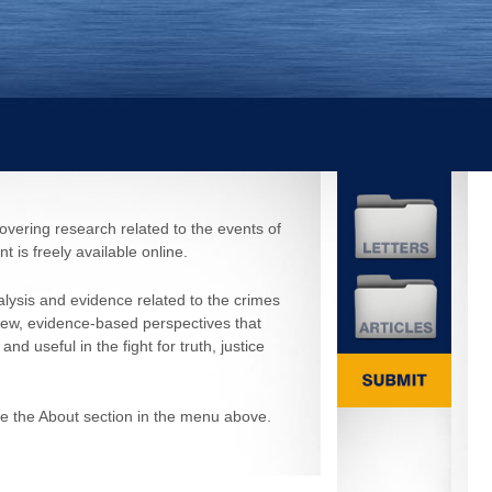
covering research related to the events of
 is freely available online.
ysis and evidence related to the crimes
new, evidence-based perspectives that
 useful in the fight for truth, justice
ee the About section in the menu above.