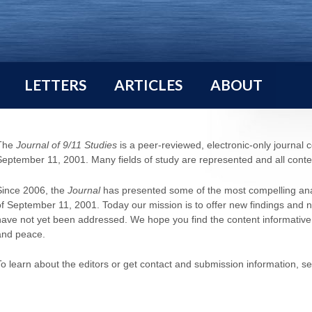
LETTERS
ARTICLES
ABOUT
The
Journal of 9/11 Studies
is a peer-reviewed, electronic-only journal 
September 11, 2001. Many fields of study are represented and all content
Since 2006, the
Journal
has presented some of the most compelling anal
of September 11, 2001. Today our mission is to offer new findings and 
have not yet been addressed. We hope you find the content informative and
and peace.
To learn about the editors or get contact and submission information, s