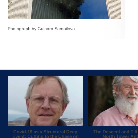
Photograph by Gulnara Samoilova
Covid-19 as a Structural Deep
The Descent and Tilt
Event: Cutting to the Chase on
North Tower An