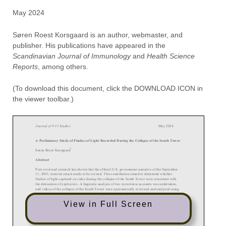
May 2024
Søren Roest Korsgaard is an author, webmaster, and
publisher. His publications have appeared in the
Scandinavian Journal of Immunology
and
Health Science
Reports
, among others.
(To download this document, click the DOWNLOAD ICON in
the viewer toolbar.)
View in Full Screen