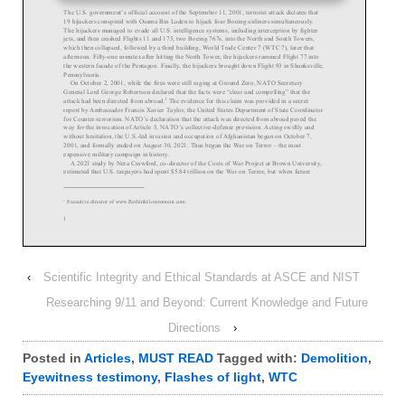
‹
Scientific Integrity and Ethical Standards at ASCE and NIST
Researching 9/11 and Beyond: Current Knowledge and Future
Directions
›
Posted in
Articles
,
MUST READ
Tagged with:
Demolition
,
Eyewitness testimony
,
Flashes of light
,
WTC