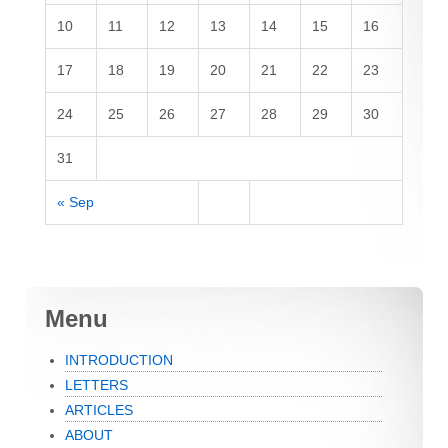
10
11
12
13
14
15
16
17
18
19
20
21
22
23
24
25
26
27
28
29
30
31
« Sep
Menu
INTRODUCTION
LETTERS
ARTICLES
ABOUT