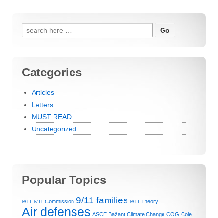
Search for:
Categories
Articles
Letters
MUST READ
Uncategorized
Popular Topics
9/11 families
9/11
9/11 Commission
9/11 Theory
Air defenses
ASCE
Bažant
Climate Change
COG
Cole