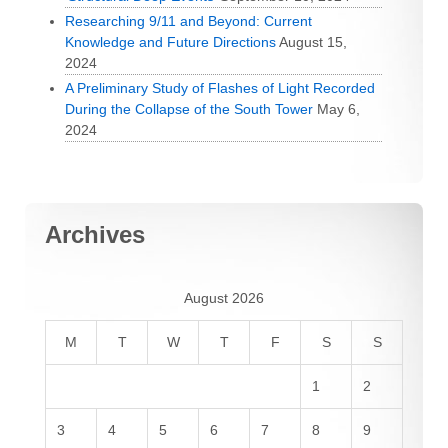
Researching 9/11 and Beyond: Current
Knowledge and Future Directions
August 15,
2024
A Preliminary Study of Flashes of Light Recorded
During the Collapse of the South Tower
May 6,
2024
Archives
August 2026
M
T
W
T
F
S
S
1
2
3
4
5
6
7
8
9