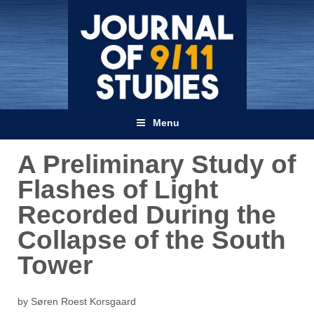
Menu
A Preliminary Study of
Flashes of Light
Recorded During the
Collapse of the South
Tower
by Søren Roest Korsgaard