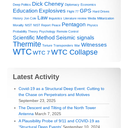
Dick Cheney
Deep Politics
Diplomacy
Economics
Education
Explosives
GPS
Flight 77
Hard Drives
Law
History
Jon Cole
linguistics
Literature review
Media
Militarization
Pentagon
Morailty
NIST
NIST Report
Peace
Physics
Probability Theory
Psychology
Remote Control
Scientific Method
Seismic signals
Thermite
Witnesses
Torture
Transponders
War
WTC
WTC Collapse
WTC 7
Latest Activity
Covid-19 as a Structural Deep Event: Cutting to
the Chase on Perpetrators and Motives
September 23, 2025
The Descent and Tilting of the North Tower
Antenna
March 7, 2025
A Plausibility Probe of 9/11 and COVID-19 as
‘Structural Deep Events’
September 10, 2024