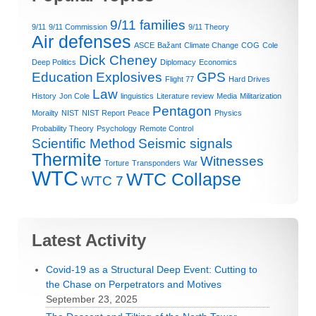
9/11 families
9/11
9/11 Commission
9/11 Theory
Air defenses
ASCE
Bažant
Climate Change
COG
Cole
Dick Cheney
Deep Politics
Diplomacy
Economics
Education
Explosives
GPS
Flight 77
Hard Drives
Law
History
Jon Cole
linguistics
Literature review
Media
Militarization
Pentagon
Morailty
NIST
NIST Report
Peace
Physics
Probability Theory
Psychology
Remote Control
Scientific Method
Seismic signals
Thermite
Witnesses
Torture
Transponders
War
WTC
WTC Collapse
WTC 7
Latest Activity
Covid-19 as a Structural Deep Event: Cutting to
the Chase on Perpetrators and Motives
September 23, 2025