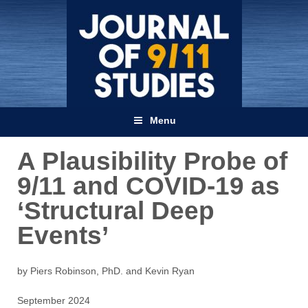
Menu
A Plausibility Probe of
9/11 and COVID-19 as
‘Structural Deep
Events’
by Piers Robinson, PhD. and Kevin Ryan
September 2024