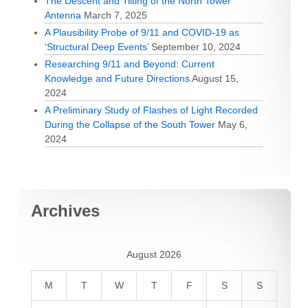
The Descent and Tilting of the North Tower
Antenna
March 7, 2025
A Plausibility Probe of 9/11 and COVID-19 as
‘Structural Deep Events’
September 10, 2024
Researching 9/11 and Beyond: Current
Knowledge and Future Directions
August 15,
2024
A Preliminary Study of Flashes of Light Recorded
During the Collapse of the South Tower
May 6,
2024
Archives
August 2026
M
T
W
T
F
S
S