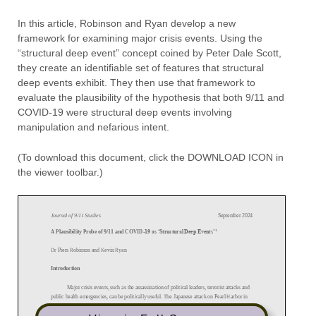
In this article, Robinson and Ryan develop a new
framework for examining major crisis events. Using the
“structural deep event” concept coined by Peter Dale Scott,
they create an identifiable set of features that structural
deep events exhibit. They then use that framework to
evaluate the plausibility of the hypothesis that both 9/11 and
COVID-19 were structural deep events involving
manipulation and nefarious intent.
(To download this document, click the DOWNLOAD ICON in
the viewer toolbar.)