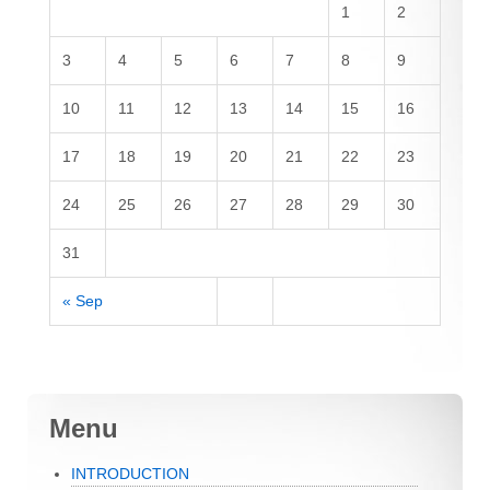
1
2
3
4
5
6
7
8
9
10
11
12
13
14
15
16
17
18
19
20
21
22
23
24
25
26
27
28
29
30
31
« Sep
Menu
INTRODUCTION