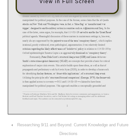
View in Full Screen
‹
Researching 9/11 and Beyond: Current Knowledge and Future
Directions