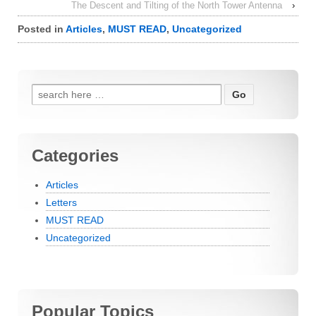
The Descent and Tilting of the North Tower Antenna
›
Posted in
Articles
,
MUST READ
,
Uncategorized
Search for:
Categories
Articles
Letters
MUST READ
Uncategorized
Popular Topics