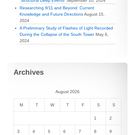
‘Structural Deep Events’
September 10, 2024
Researching 9/11 and Beyond: Current
Knowledge and Future Directions
August 15,
2024
A Preliminary Study of Flashes of Light Recorded
During the Collapse of the South Tower
May 6,
2024
Archives
August 2026
M
T
W
T
F
S
S
1
2
3
4
5
6
7
8
9