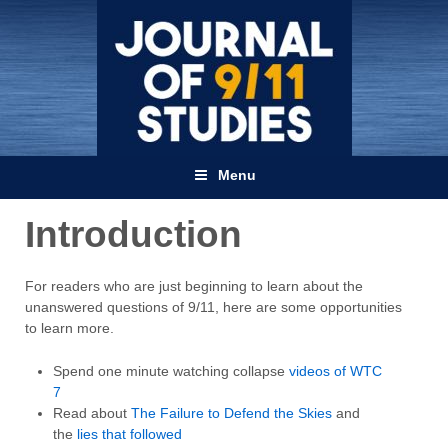
Menu
Introduction
For readers who are just beginning to learn about the
unanswered questions of 9/11, here are some opportunities
to learn more.
Spend one minute watching collapse
videos of WTC
7
Read about
The Failure to Defend the Skies
and
the
lies that followed